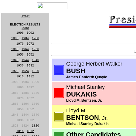
HOME
ELECTION RESULTS
2000
1996
-
1992
1988
-
1984
-
1980
1976
-
1972
1968
-
1964
-
1960
1956
-
1952
1948
-
1944
-
1940
George Herbert Walker
1936
-
1932
BUSH
1928
-
1924
-
1920
1916
-
1912
James Danforth Quayle
1908
-
1904
-
1900
Michael Stanley
1896
-
1892
DUKAKIS
1888
-
1884
-
1880
1876
-
1872
Lloyd M. Bentsen, Jr.
1868
-
1864
-
1860
1856
-
1852
Lloyd M.
1848
-
1844
-
1840
BENTSON
, Jr.
1836
-
1832
Michael Stanley Dukakis
1828
-
1824
-
1820
1816
-
1812
Other Candidates