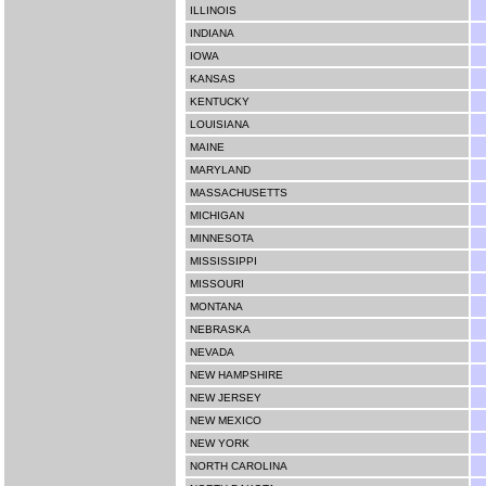
ILLINOIS
INDIANA
IOWA
KANSAS
KENTUCKY
LOUISIANA
MAINE
MARYLAND
MASSACHUSETTS
MICHIGAN
MINNESOTA
MISSISSIPPI
MISSOURI
MONTANA
NEBRASKA
NEVADA
NEW HAMPSHIRE
NEW JERSEY
NEW MEXICO
NEW YORK
NORTH CAROLINA