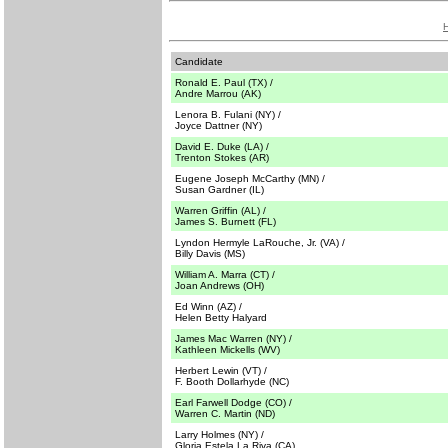
Candidate
Ronald E. Paul (TX) /
Andre Marrou (AK)
Lenora B. Fulani (NY) /
Joyce Dattner (NY)
David E. Duke (LA) /
Trenton Stokes (AR)
Eugene Joseph McCarthy (MN) /
Susan Gardner (IL)
Warren Griffin (AL) /
James S. Burnett (FL)
Lyndon Hermyle LaRouche, Jr. (VA) /
Billy Davis (MS)
William A. Marra (CT) /
Joan Andrews (OH)
Ed Winn (AZ) /
Helen Betty Halyard
James Mac Warren (NY) /
Kathleen Mickells (WV)
Herbert Lewin (VT) /
F. Booth Dollarhyde (NC)
Earl Farwell Dodge (CO) /
Warren C. Martin (ND)
Larry Holmes (NY) /
Gloria Estela La Riva (CA)