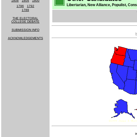
1808
-
1804
-
1800
Libertarian, New Alliance, Populist, Cons
1796
-
1792
1789
THE ELECTORAL
COLLEGE DEBATE
SUBMISSION INFO
ACKNOWLEDGEMENTS
MUCH MORE
COMING SOON!