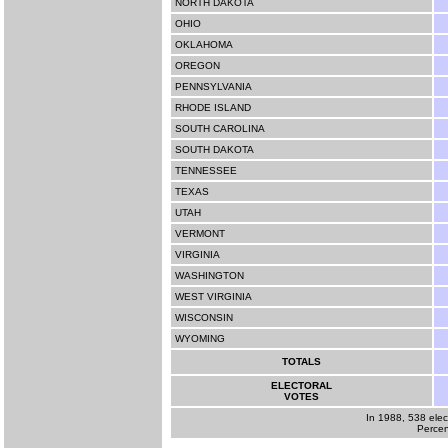
NORTH DAKOTA
OHIO
OKLAHOMA
OREGON
PENNSYLVANIA
RHODE ISLAND
SOUTH CAROLINA
SOUTH DAKOTA
TENNESSEE
TEXAS
UTAH
VERMONT
VIRGINIA
WASHINGTON
WEST VIRGINIA
WISCONSIN
WYOMING
TOTALS
ELECTORAL
VOTES
In 1988, 538 elec
Percen