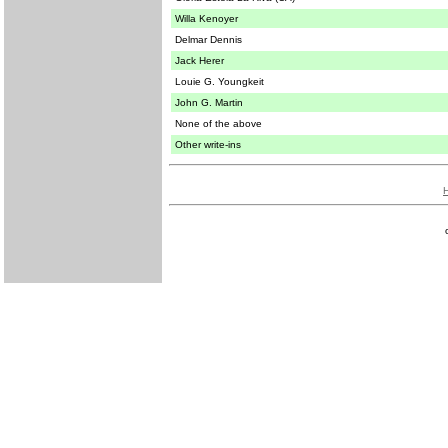
Willa Kenoyer
Delmar Dennis
Jack Herer
Louie G. Youngkeit
John G. Martin
None of the above
Other write-ins