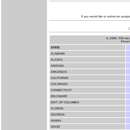
If you would like to submit an analys
In 1988, 538 elec
Percen
STATE
ALABAMA
ALASKA
ARIZONA
ARKANSAS
CALIFORNIA
COLORADO
CONNECTICUT
DELEWARE
DIST. OF COLUMBIA
FLORIDA
GEORGIA
HAWAII
IDAHO