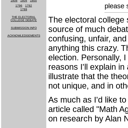
1808
-
1804
-
1800
please 
1796
-
1792
1789
The electoral college 
THE ELECTORAL
COLLEGE DEBATE
source of much debate
SUBMISSION INFO
ACKNOWLEDGEMENTS
confusing, unfair, and
MUCH MORE
anything this crazy. 
COMING SOON!
election. Personally, I
reasons I'll explain in 
illustrate that the the
not unique, and in oth
As much as I'd like to
article called "Math A
on research by Alan N