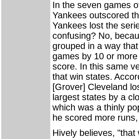
In the seven games o
Yankees outscored the
Yankees lost the serie
confusing? No, becaus
grouped in a way tha
games by 10 or more p
score. In this same v
that win states. Accor
[Grover] Cleveland los
largest states by a c
which was a thinly po
he scored more runs, b
Hively believes, "that 