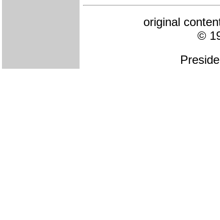
original conte
© 1
Preside