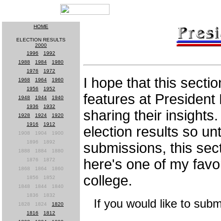
HOME
ELECTION RESULTS
2000
1996
-
1992
1988
-
1984
-
1980
1976
-
1972
I hope that this secti
1968
-
1964
-
1960
1956
-
1952
features at President 
1948
-
1944
-
1940
1936
-
1932
sharing their insights.
1928
-
1924
-
1920
1916
-
1912
election results so unt
1908
-
1904
-
1900
1896
-
1892
submissions, this sec
1888
-
1884
-
1880
here's one of my favor
1876
-
1872
1868
-
1864
-
1860
college.
1856
-
1852
1848
-
1844
-
1840
1836
-
1832
If you would like to submi
1828
-
1824
-
1820
1816
-
1812