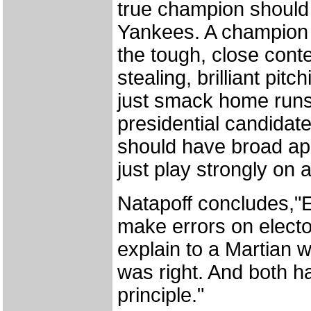
true champion should
Yankees. A champion s
the tough, close cont
stealing, brilliant pitc
just smack home runs
presidential candidate
should have broad app
just play strongly on a
Natapoff concludes,"E
make errors on electo
explain to a Martian 
was right. And both h
principle."