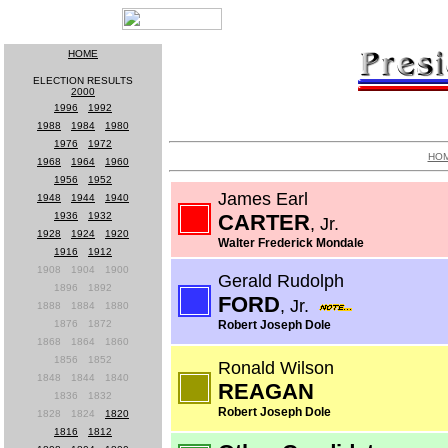
HOME
ELECTION RESULTS
2000
1996
-
1992
1988
-
1984
-
1980
1976
-
1972
HO
1968
-
1964
-
1960
1956
-
1952
James Earl
1948
-
1944
-
1940
1936
-
1932
CARTER
, Jr.
1928
-
1924
-
1920
Walter Frederick Mondale
1916
-
1912
1908
-
1904
-
1900
Gerald Rudolph
1896
-
1892
FORD
, Jr.
1888
-
1884
-
1880
1876
-
1872
Robert Joseph Dole
1868
-
1864
-
1860
1856
-
1852
Ronald Wilson
1848
-
1844
-
1840
REAGAN
1836
-
1832
Robert Joseph Dole
1828
-
1824
-
1820
1816
-
1812