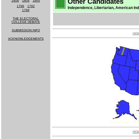
Other Candidates
1808
-
1804
-
1800
1796
-
1792
Independence, Libertarian, American Ind
1789
THE ELECTORAL
COLLEGE DEBATE
SUBMISSION INFO
HO
ACKNOWLEDGEMENTS
MUCH MORE
COMING SOON!
HO