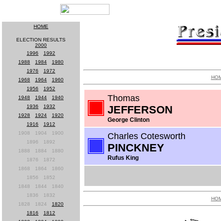
HOME
ELECTION RESULTS
2000
1996
-
1992
1988
-
1984
-
1980
1976
-
1972
HO
1968
-
1964
-
1960
1956
-
1952
Thomas
1948
-
1944
-
1940
1936
-
1932
JEFFERSON
1928
-
1924
-
1920
George Clinton
1916
-
1912
1908
-
1904
-
1900
Charles Cotesworth
1896
-
1892
PINCKNEY
1888
-
1884
-
1880
Rufus King
1876
-
1872
1868
-
1864
-
1860
1856
-
1852
1848
-
1844
-
1840
1836
-
1832
HO
1828
-
1824
-
1820
1816
-
1812