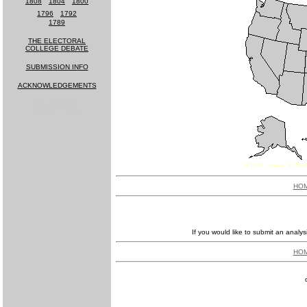
1808
-
1804
-
1800
1796
-
1792
1789
THE ELECTORAL
COLLEGE DEBATE
SUBMISSION INFO
ACKNOWLEDGEMENTS
MUCH MORE
COMING SOON!
HO
If you would like to submit an analys
HO