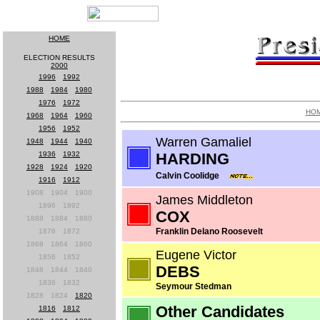
HOME
ELECTION RESULTS
2000
1996
-
1992
1988
-
1984
-
1980
1976
-
1972
HO
1968
-
1964
-
1960
1956
-
1952
Warren Gamaliel
1948
-
1944
-
1940
1936
-
1932
HARDING
1928
-
1924
-
1920
Calvin Coolidge
1916
-
1912
1908
-
1904
-
1900
James Middleton
1896
-
1892
COX
1888
-
1884
-
1880
Franklin Delano Roosevelt
1876
-
1872
1868
-
1864
-
1860
Eugene Victor
1856
-
1852
DEBS
1848
-
1844
-
1840
1836
-
1832
Seymour Stedman
1828
-
1824
-
1820
Other Candidates
1816
-
1812