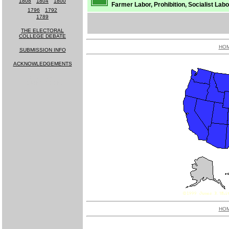
1808
-
1804
-
1800
Farmer Labor, Prohibition, Socialist Labor
1796
-
1792
1789
THE ELECTORAL
COLLEGE DEBATE
HO
SUBMISSION INFO
ACKNOWLEDGEMENTS
MUCH MORE
COMING SOON!
HO