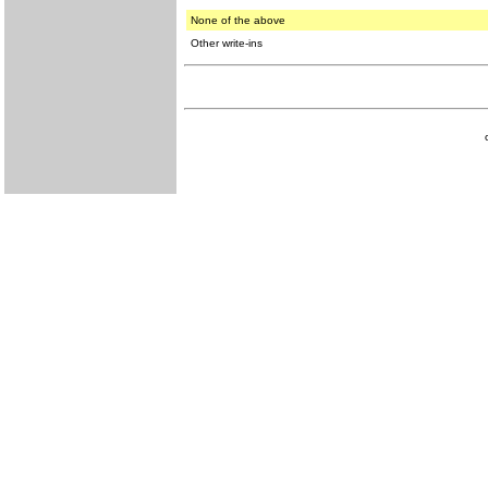
None of the above
Other write-ins