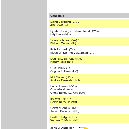
Candidate
David Bergland (CA) /
Jim Lewis (CT)
Lyndon Hermyle LaRouche, Jr. (VA) /
Billy Davis (MS)
Sonia Johnson (VA) /
Richard Walton (RI)
Bob Richards (TX) /
Maureen Kennedy Salaman (CA)
Dennis L. Serrette (NJ) /
Nancy Ross (NY)
Gus Hall (NY) /
Angela Y. Davis (CA)
Mel Mason (CA) /
Andrea Gonzalez (NJ)
Larry Holmes (NY)
or
Gavrielle Holmes /
Gloria Estela La Riva (CA)
Ed Wynn (NY) /
Helen Betty Halyard
Delmar Dennis (TN) /
Traves Brownlee (DE)
Earl F. Dodge (CO) /
Warren C. Martin (ND)
John D. Anderson