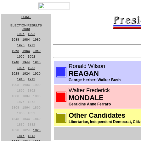
HOME
ELECTION RESULTS
2000
1996
-
1992
1988
-
1984
-
1980
1976
-
1972
1968
-
1964
-
1960
1956
-
1952
1948
-
1944
-
1940
Ronald Wilson
1936
-
1932
REAGAN
1928
-
1924
-
1920
1916
-
1912
George Herbert Walker Bush
1908
-
1904
-
1900
Walter Frederick
1896
-
1892
MONDALE
1888
-
1884
-
1880
1876
-
1872
Geraldine Anne Ferraro
1868
-
1864
-
1860
1856
-
1852
Other Candidates
1848
-
1844
-
1840
Libertarian, Independent Democrat, Citiz
1836
-
1832
1828
-
1824
-
1820
1816
-
1812