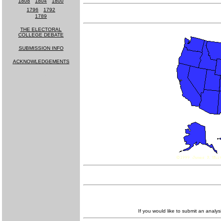
1808
-
1804
-
1800
1796
-
1792
1789
THE ELECTORAL
COLLEGE DEBATE
SUBMISSION INFO
ACKNOWLEDGEMENTS
MUCH MORE
COMING SOON!
If you would like to submit an analys