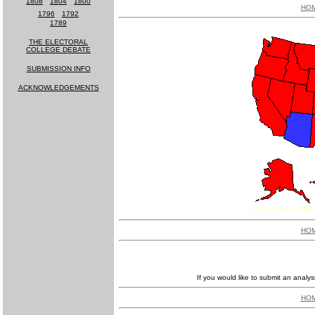
1808
-
1804
-
1800
HO
1796
-
1792
1789
THE ELECTORAL
COLLEGE DEBATE
SUBMISSION INFO
ACKNOWLEDGEMENTS
MUCH MORE
COMING SOON!
HO
If you would like to submit an analys
HO