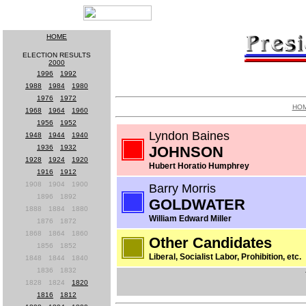
HOME
ELECTION RESULTS
2000
1996
-
1992
1988
-
1984
-
1980
1976
-
1972
HO
1968
-
1964
-
1960
1956
-
1952
Lyndon Baines
1948
-
1944
-
1940
1936
-
1932
JOHNSON
1928
-
1924
-
1920
Hubert Horatio Humphrey
1916
-
1912
1908
-
1904
-
1900
Barry Morris
1896
-
1892
GOLDWATER
1888
-
1884
-
1880
William Edward Miller
1876
-
1872
1868
-
1864
-
1860
Other Candidates
1856
-
1852
Liberal, Socialist Labor, Prohibition, etc.
1848
-
1844
-
1840
1836
-
1832
1828
-
1824
-
1820
1816
-
1812